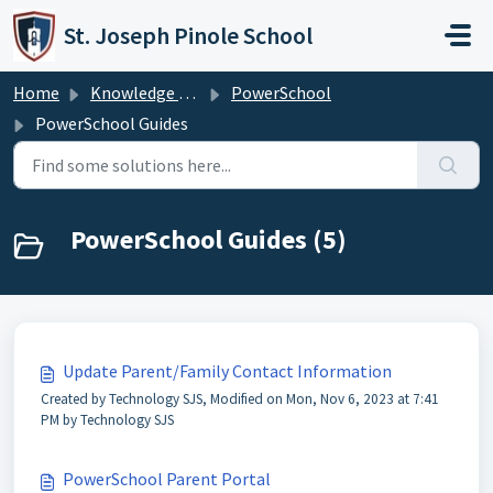
Skip to main content
St. Joseph Pinole School
Home
Knowledge base
PowerSchool
PowerSchool Guides
PowerSchool Guides (5)
Update Parent/Family Contact Information
Created by Technology SJS, Modified on Mon, Nov 6, 2023 at 7:41
PM by Technology SJS
PowerSchool Parent Portal