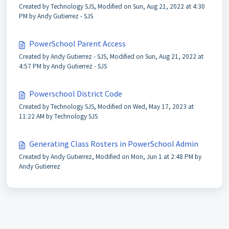
Created by Technology SJS, Modified on Sun, Aug 21, 2022 at 4:30
PM by Andy Gutierrez - SJS
PowerSchool Parent Access
Created by Andy Gutierrez - SJS, Modified on Sun, Aug 21, 2022 at
4:57 PM by Andy Gutierrez - SJS
Powerschool District Code
Created by Technology SJS, Modified on Wed, May 17, 2023 at
11:22 AM by Technology SJS
Generating Class Rosters in PowerSchool Admin
Created by Andy Gutierrez, Modified on Mon, Jun 1 at 2:48 PM by
Andy Gutierrez