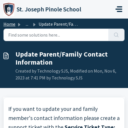
Skip to main content
St. Joseph Pinole School
Home
...
Update Parent/Family Contact Information
Update Parent/Family Contact
Information
Created by Technology SJS, Modified on Mon, Nov 6,
2023 at 7:41 PM by Technology SJS
If you want to update your and family
member's contact information please create a
support ticket with the
Service Ticket Type: