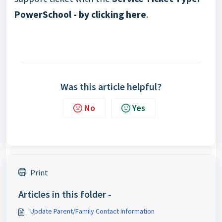
PowerSchool - by clicking here
.
Was this article helpful?
No
Yes
Print
Articles in this folder -
Update Parent/Family Contact Information