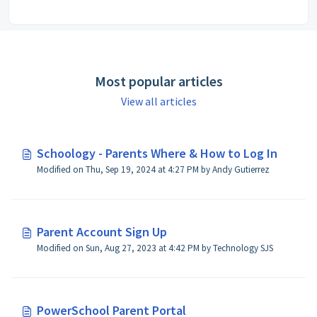
Most popular articles
View all articles
Schoology - Parents Where & How to Log In
Modified on Thu, Sep 19, 2024 at 4:27 PM by Andy Gutierrez
Parent Account Sign Up
Modified on Sun, Aug 27, 2023 at 4:42 PM by Technology SJS
PowerSchool Parent Portal