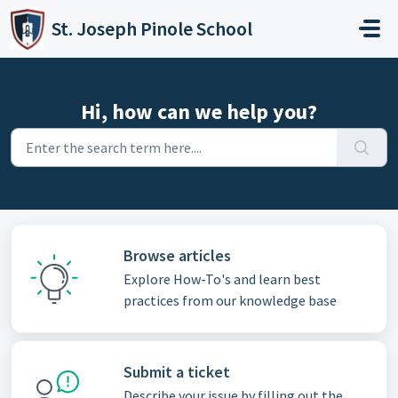
Skip to main content
St. Joseph Pinole School
Hi, how can we help you?
Browse articles
Explore How-To's and learn best
practices from our knowledge base
Submit a ticket
Describe your issue by filling out the