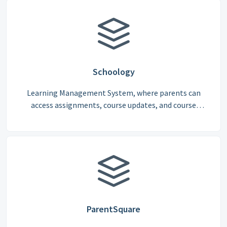
Schoology
Learning Management System, where parents can
access assignments, course updates, and course
progress and view their child’s assignment grades
consistently throughout this academic year
ParentSquare