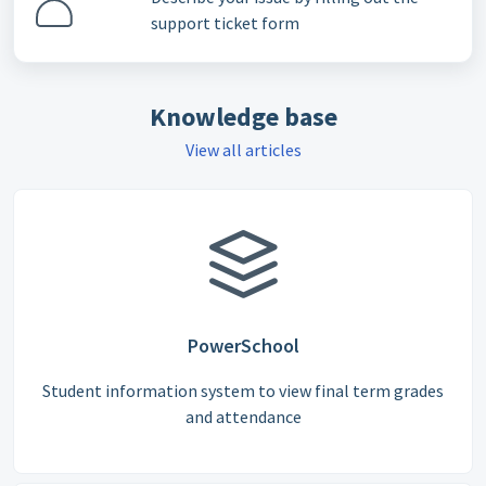
support ticket form
Knowledge base
View all articles
PowerSchool
Student information system to view final term grades
and attendance