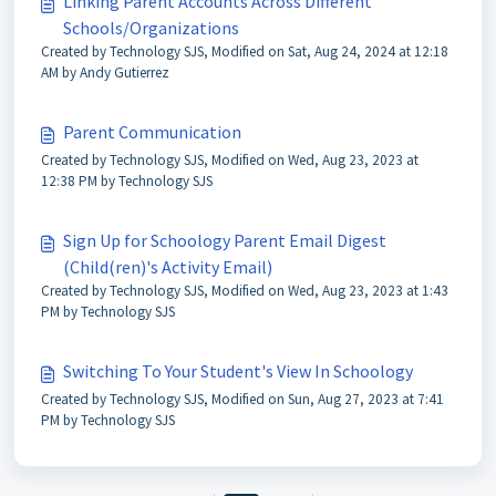
Linking Parent Accounts Across Different
Schools/Organizations
Created by Technology SJS, Modified on Sat, Aug 24, 2024 at 12:18
AM by Andy Gutierrez
Parent Communication
Created by Technology SJS, Modified on Wed, Aug 23, 2023 at
12:38 PM by Technology SJS
Sign Up for Schoology Parent Email Digest
(Child(ren)'s Activity Email)
Created by Technology SJS, Modified on Wed, Aug 23, 2023 at 1:43
PM by Technology SJS
Switching To Your Student's View In Schoology
Created by Technology SJS, Modified on Sun, Aug 27, 2023 at 7:41
PM by Technology SJS