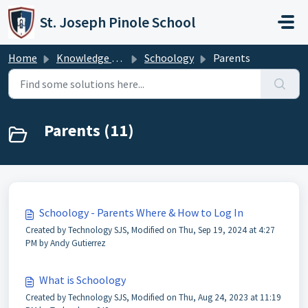
Skip to main content
St. Joseph Pinole School
Home
Knowledge base
Schoology
Parents
Parents (11)
Schoology - Parents Where & How to Log In
Created by Technology SJS, Modified on Thu, Sep 19, 2024 at 4:27
PM by Andy Gutierrez
What is Schoology
Created by Technology SJS, Modified on Thu, Aug 24, 2023 at 11:19