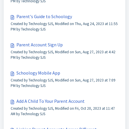
PM by Technology SJS
Parent's Guide to Schoology
Created by Technology SJS, Modified on Thu, Aug 24, 2023 at 11:55
PM by Technology SJS
Parent Account Sign Up
Created by Technology SJS, Modified on Sun, Aug 27, 2023 at 4:42
PM by Technology SJS
Schoology Mobile App
Created by Technology SJS, Modified on Sun, Aug 27, 2023 at 7:09
PM by Technology SJS
Add A Child To Your Parent Account
Created by Technology SJS, Modified on Fri, Oct 20, 2023 at 11:47
AM by Technology SJS